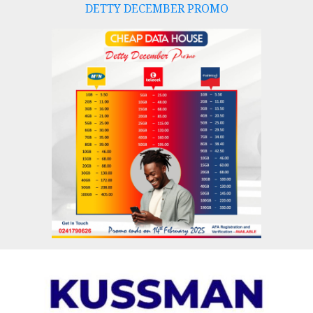
DETTY DECEMBER PROMO
Skip
to
content