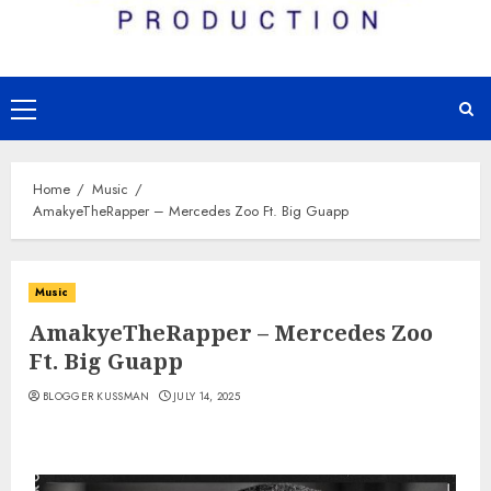
Primary
Menu
Home
Music
AmakyeTheRapper – Mercedes Zoo Ft. Big Guapp
Music
AmakyeTheRapper – Mercedes Zoo
Ft. Big Guapp
BLOGGER KUSSMAN
JULY 14, 2025