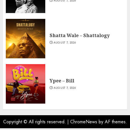
AUGUST 7, 2026
Shatta Wale – Shattalogy
AUGUST 7, 2026
Ypee – Bill
AUGUST 7, 2026
Copyright © All rights reserved.
|
ChromeNews
by AF themes.