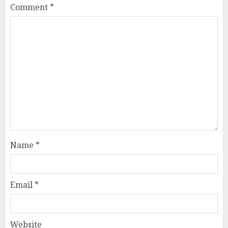
Comment
*
Name
*
Email
*
Website