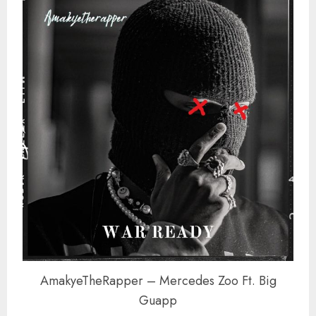
AmakyeTheRapper – Mercedes Zoo Ft. Big
Guapp