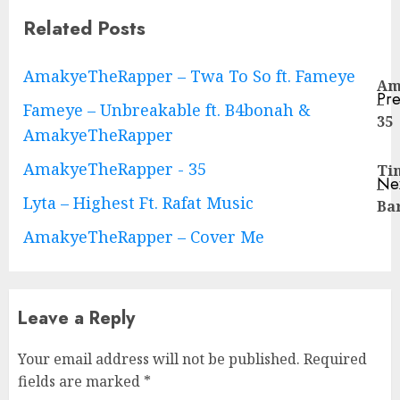
Related Posts
Continue
AmakyeTheRapper – Twa To So ft. Fameye
Am
Pre
–
Reading
Fameye – Unbreakable ft. B4bonah &
Pre
35
AmakyeTheRapper
pos
AmakyeTheRapper - 35
Ti
Ne
–
Ne
Lyta – Highest Ft. Rafat Music
Ba
pos
AmakyeTheRapper – Cover Me
Leave a Reply
Your email address will not be published.
Required
fields are marked
*