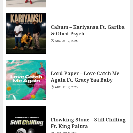
Cabum – Kariyansu Ft. Gariba
& Obed Psych
AUGUST 7, 2026
Lord Paper – Love Catch Me
Again Ft. Gracy Yaa Baby
AUGUST 7, 2026
Flowking Stone – Still Chilling
Ft. King Paluta