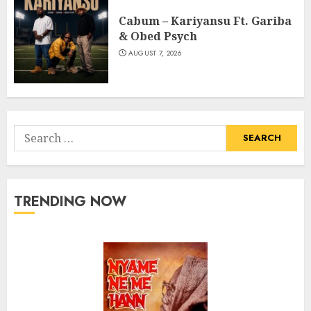
Cabum – Kariyansu Ft. Gariba
& Obed Psych
AUGUST 7, 2026
Search
for:
TRENDING NOW