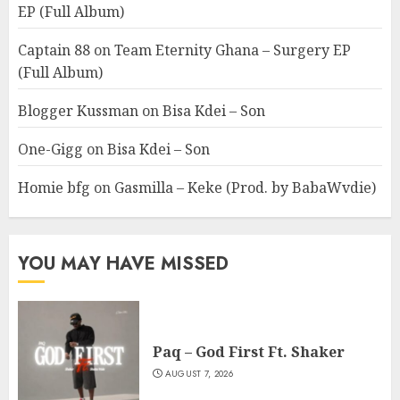
EP (Full Album)
Captain 88
on
Team Eternity Ghana – Surgery EP
(Full Album)
Blogger Kussman
on
Bisa Kdei – Son
One-Gigg
on
Bisa Kdei – Son
Homie bfg
on
Gasmilla – Keke (Prod. by BabaWvdie)
YOU MAY HAVE MISSED
Paq – God First Ft. Shaker
AUGUST 7, 2026