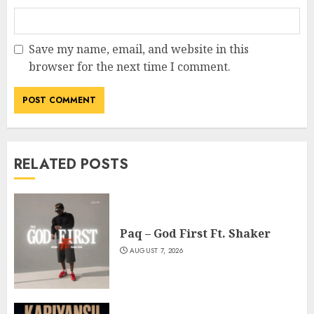
Save my name, email, and website in this
browser for the next time I comment.
RELATED POSTS
Paq – God First Ft. Shaker
AUGUST 7, 2026