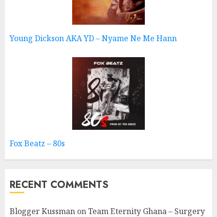
Young Dickson AKA YD – Nyame Ne Me Hann
Fox Beatz – 80s
RECENT COMMENTS
Blogger Kussman
on
Team Eternity Ghana – Surgery