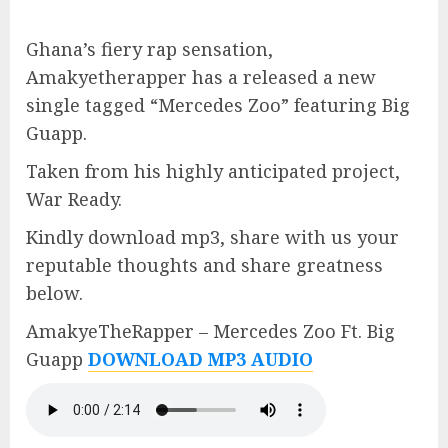
Ghana’s fiery rap sensation,
Amakyetherapper has a released a new
single tagged “Mercedes Zoo” featuring Big
Guapp.
Taken from his highly anticipated project,
War Ready.
Kindly download mp3, share with us your
reputable thoughts and share greatness
below.
AmakyeTheRapper – Mercedes Zoo Ft. Big
Guapp
DOWNLOAD MP3 AUDIO