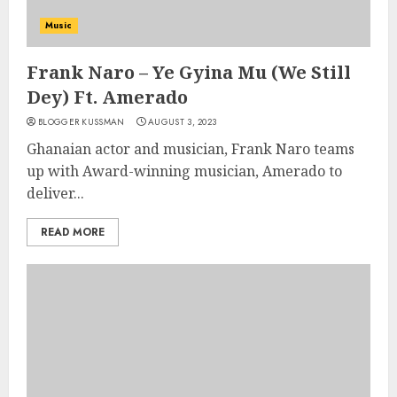
Music
Frank Naro – Ye Gyina Mu (We Still
Dey) Ft. Amerado
BLOGGER KUSSMAN
AUGUST 3, 2023
Ghanaian actor and musician, Frank Naro teams
up with Award-winning musician, Amerado to
deliver...
READ MORE