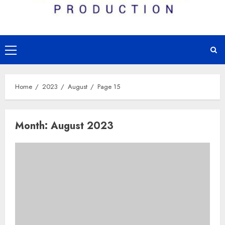
Primary
Menu
Home
2023
August
Page 15
Month:
August 2023