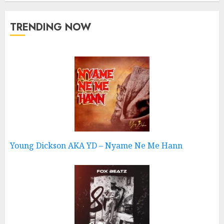
TRENDING NOW
Young Dickson AKA YD – Nyame Ne Me Hann