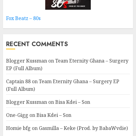
Fox Beatz – 80s
RECENT COMMENTS
Blogger Kussman
on
Team Eternity Ghana – Surgery
EP (Full Album)
Captain 88
on
Team Eternity Ghana – Surgery EP
(Full Album)
Blogger Kussman
on
Bisa Kdei – Son
One-Gigg
on
Bisa Kdei – Son
Homie bfg
on
Gasmilla – Keke (Prod. by BabaWvdie)