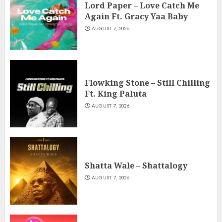
Lord Paper – Love Catch Me
Again Ft. Gracy Yaa Baby
AUGUST 7, 2026
Flowking Stone – Still Chilling
Ft. King Paluta
AUGUST 7, 2026
Shatta Wale – Shattalogy
AUGUST 7, 2026