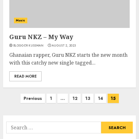
Music
Guru NKZ – My Way
BLOGGER KUSSMAN
AUGUST 2, 2023
Ghanaian rapper, Guru NKZ starts the new month
with this catchy new single tagged...
READ MORE
Posts
Previous
1
…
12
13
14
15
pagination
Search
for: