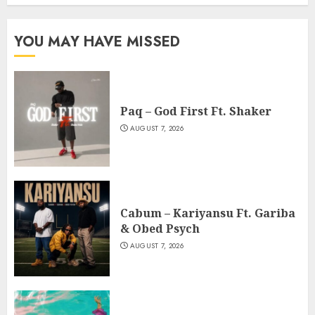
YOU MAY HAVE MISSED
Paq – God First Ft. Shaker
AUGUST 7, 2026
Cabum – Kariyansu Ft. Gariba
& Obed Psych
AUGUST 7, 2026