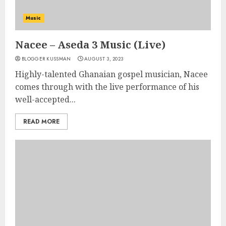
Music
Nacee – Aseda 3 Music (Live)
BLOGGER KUSSMAN
AUGUST 3, 2023
Highly-talented Ghanaian gospel musician, Nacee
comes through with the live performance of his
well-accepted...
READ MORE