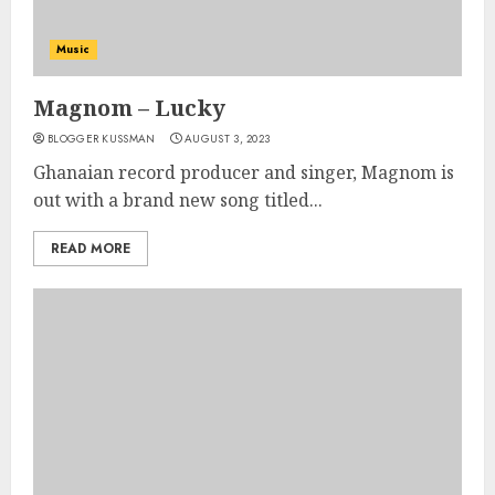
Music
Magnom – Lucky
BLOGGER KUSSMAN
AUGUST 3, 2023
Ghanaian record producer and singer, Magnom is
out with a brand new song titled...
READ MORE