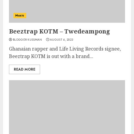
Music
Beeztrap KOTM – Twedeampong
BLOGGER KUSSMAN
AUGUST 4, 2023
Ghanaian rapper and Life Living Records signee,
Beeztrap KOTM is out with a brand...
READ MORE