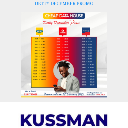
DETTY DECEMBER PROMO
Skip
to
content